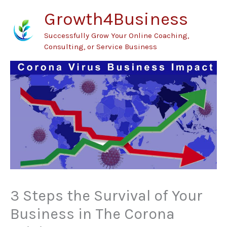
Skip
Growth4Business
to
Successfully Grow Your Online Coaching,
content
Consulting, or Service Business
3 Steps the Survival of Your
Business in The Corona