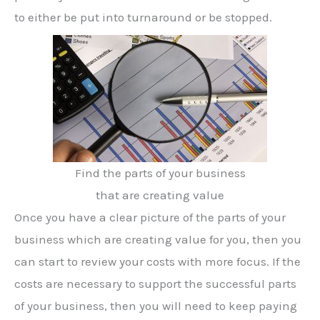
to either be put into turnaround or be stopped.
Find the parts of your business
that are creating value
Once you have a clear picture of the parts of your
business which are creating value for you, then you
can start to review your costs with more focus. If the
costs are necessary to support the successful parts
of your business, then you will need to keep paying