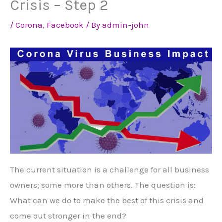
Crisis – Step 2
/
Corona
,
Facebook
/ By
admin-john
The current situation is a challenge for all business
owners; some more than others. The question is:
What can we do to make the best of this crisis and
come out stronger in the end?