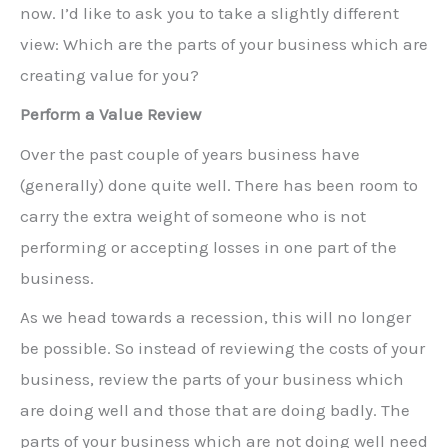
now. I’d like to ask you to take a slightly different
view: Which are the parts of your business which are
creating value for you?
Perform a Value Review
Over the past couple of years business have
(generally) done quite well. There has been room to
carry the extra weight of someone who is not
performing or accepting losses in one part of the
business.
As we head towards a recession, this will no longer
be possible. So instead of reviewing the costs of your
business, review the parts of your business which
are doing well and those that are doing badly. The
parts of your business which are not doing well need