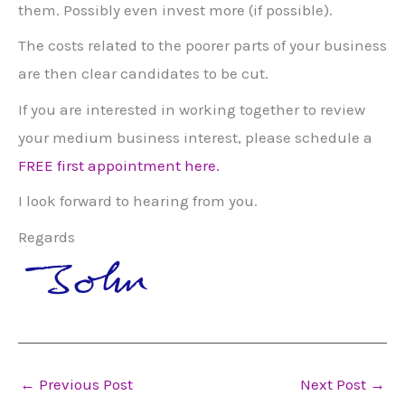
them. Possibly even invest more (if possible).
The costs related to the poorer parts of your business
are then clear candidates to be cut.
If you are interested in working together to review
your medium business interest, please schedule a
FREE first appointment here.
I look forward to hearing from you.
Regards
←
Previous Post
Next Post
→