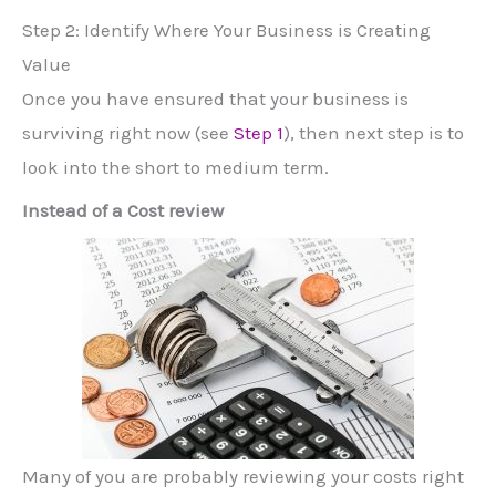
Step 2: Identify Where Your Business is Creating
Value
Once you have ensured that your business is
surviving right now (see
Step 1
), then next step is to
look into the short to medium term.
Instead of a Cost review
Many of you are probably reviewing your costs right