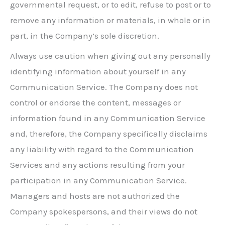
governmental request, or to edit, refuse to post or to
remove any information or materials, in whole or in
part, in the Company’s sole discretion.
Always use caution when giving out any personally
identifying information about yourself in any
Communication Service. The Company does not
control or endorse the content, messages or
information found in any Communication Service
and, therefore, the Company specifically disclaims
any liability with regard to the Communication
Services and any actions resulting from your
participation in any Communication Service.
Managers and hosts are not authorized the
Company spokespersons, and their views do not