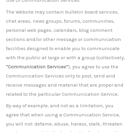
Use Of Communication Services
The Website may contain bulletin board services,
chat areas, news groups, forums, communities,
personal web pages, calendars, blog comment
sections and/or other message or communication
facilities designed to enable you to communicate
with the public at large or with a group (collectively,
“Communication Services”
), you agree to use the
Communication Services only to post, send and
receive messages and material that are proper and
related to the particular Communication Service.
By way of example, and not as a limitation, you
agree that when using a Communication Service,
you will not: defame, abuse, harass, stalk, threaten