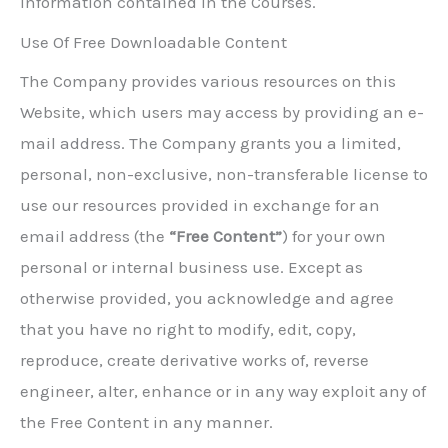
information contained in the Courses.
Use Of Free Downloadable Content
The Company provides various resources on this
Website, which users may access by providing an e-
mail address. The Company grants you a limited,
personal, non-exclusive, non-transferable license to
use our resources provided in exchange for an
email address (the
“Free Content”
) for your own
personal or internal business use. Except as
otherwise provided, you acknowledge and agree
that you have no right to modify, edit, copy,
reproduce, create derivative works of, reverse
engineer, alter, enhance or in any way exploit any of
the Free Content in any manner.