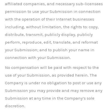
affiliated companies, and necessary sub-licensees
permission to use your Submission in connection
with the operation of their Internet businesses
including, without limitation, the rights to: copy,
distribute, transmit, publicly display, publicly
perform, reproduce, edit, translate, and reformat
your Submission; and to publish your name in
connection with your Submission.
No compensation will be paid with respect to the
use of your Submission, as provided herein. The
Company is under no obligation to post or use any
Submission you may provide and may remove any
Submission at any time in the Company’s sole
discretion.