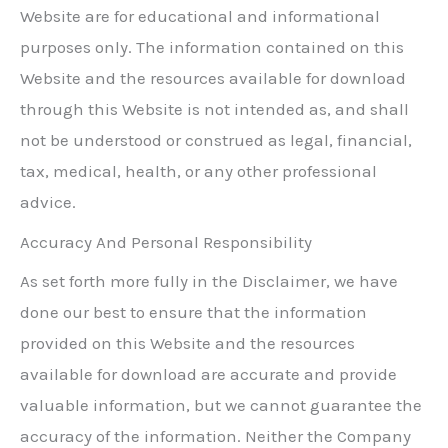
Website are for educational and informational
purposes only. The information contained on this
Website and the resources available for download
through this Website is not intended as, and shall
not be understood or construed as legal, financial,
tax, medical, health, or any other professional
advice.
Accuracy And Personal Responsibility
As set forth more fully in the Disclaimer, we have
done our best to ensure that the information
provided on this Website and the resources
available for download are accurate and provide
valuable information, but we cannot guarantee the
accuracy of the information. Neither the Company