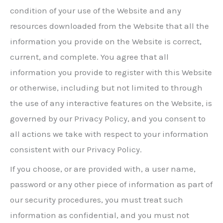
condition of your use of the Website and any
resources downloaded from the Website that all the
information you provide on the Website is correct,
current, and complete. You agree that all
information you provide to register with this Website
or otherwise, including but not limited to through
the use of any interactive features on the Website, is
governed by our Privacy Policy, and you consent to
all actions we take with respect to your information
consistent with our Privacy Policy.
If you choose, or are provided with, a user name,
password or any other piece of information as part of
our security procedures, you must treat such
information as confidential, and you must not