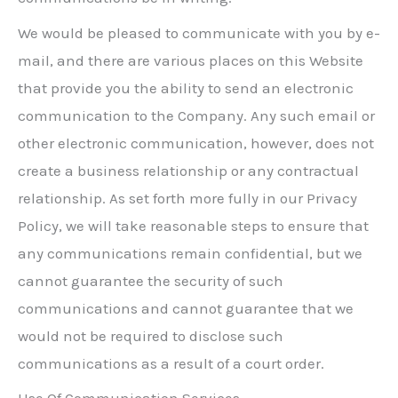
We would be pleased to communicate with you by e-
mail, and there are various places on this Website
that provide you the ability to send an electronic
communication to the Company. Any such email or
other electronic communication, however, does not
create a business relationship or any contractual
relationship. As set forth more fully in our Privacy
Policy, we will take reasonable steps to ensure that
any communications remain confidential, but we
cannot guarantee the security of such
communications and cannot guarantee that we
would not be required to disclose such
communications as a result of a court order.