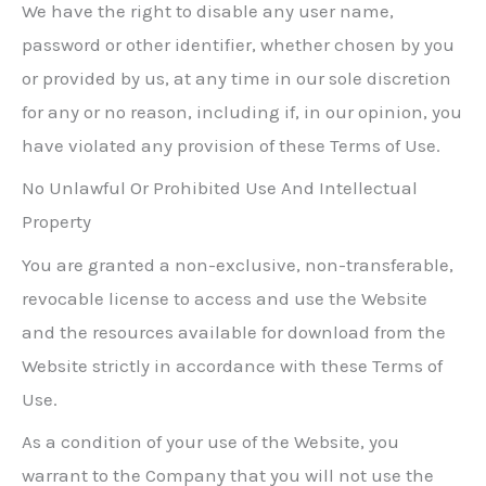
We have the right to disable any user name,
password or other identifier, whether chosen by you
or provided by us, at any time in our sole discretion
for any or no reason, including if, in our opinion, you
have violated any provision of these Terms of Use.
No Unlawful Or Prohibited Use And Intellectual
Property
You are granted a non-exclusive, non-transferable,
revocable license to access and use the Website
and the resources available for download from the
Website strictly in accordance with these Terms of
Use.
As a condition of your use of the Website, you
warrant to the Company that you will not use the