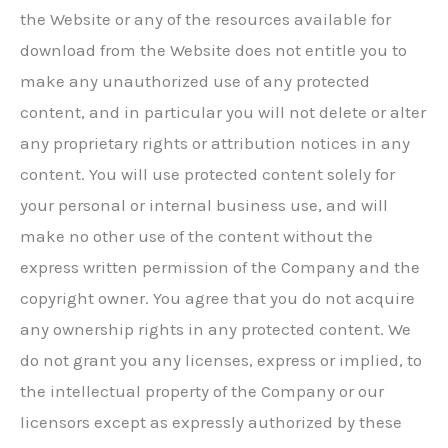
the Website or any of the resources available for
download from the Website does not entitle you to
make any unauthorized use of any protected
content, and in particular you will not delete or alter
any proprietary rights or attribution notices in any
content. You will use protected content solely for
your personal or internal business use, and will
make no other use of the content without the
express written permission of the Company and the
copyright owner. You agree that you do not acquire
any ownership rights in any protected content. We
do not grant you any licenses, express or implied, to
the intellectual property of the Company or our
licensors except as expressly authorized by these