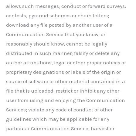
allows such messages; conduct or forward surveys,
contests, pyramid schemes or chain letters;
download any file posted by another user of a
Communication Service that you know, or
reasonably should know, cannot be legally
distributed in such manner; falsify or delete any
author attributions, legal or other proper notices or
proprietary designations or labels of the origin or
source of software or other material contained in a
file that is uploaded, restrict or inhibit any other
user from using and enjoying the Communication
Services; violate any code of conduct or other
guidelines which may be applicable for any
particular Communication Service; harvest or