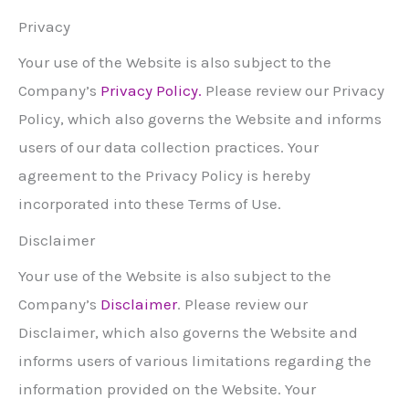
Privacy
Your use of the Website is also subject to the
Company’s
Priv
acy Policy.
Please review our Privacy
Policy, which also governs the Website and informs
users of our data collection practices. Your
agreement to the Privacy Policy is hereby
incorporated into these Terms of Use.
Disclaimer
Your use of the Website is also subject to the
Company’s
Disclaimer
. Please review our
Disclaimer, which also governs the Website and
informs users of various limitations regarding the
information provided on the Website. Your