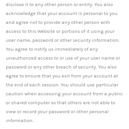
disclose it to any other person or entity. You also
acknowledge that your account is personal to you
and agree not to provide any other person with
access to this Website or portions of it using your
user name, password or other security information.
You agree to notify us immediately of any
unauthorized access to or use of your user name or
password or any other breach of security. You also
agree to ensure that you exit from your account at
the end of each session. You should use particular
caution when accessing your account from a public
or shared computer so that others are not able to
view or record your password or other personal
information.