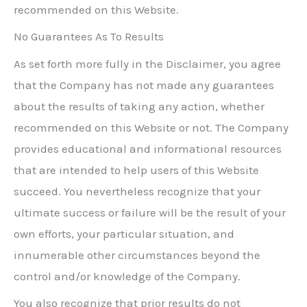
recommended on this Website.
No Guarantees As To Results
As set forth more fully in the Disclaimer, you agree
that the Company has not made any guarantees
about the results of taking any action, whether
recommended on this Website or not. The Company
provides educational and informational resources
that are intended to help users of this Website
succeed. You nevertheless recognize that your
ultimate success or failure will be the result of your
own efforts, your particular situation, and
innumerable other circumstances beyond the
control and/or knowledge of the Company.
You also recognize that prior results do not