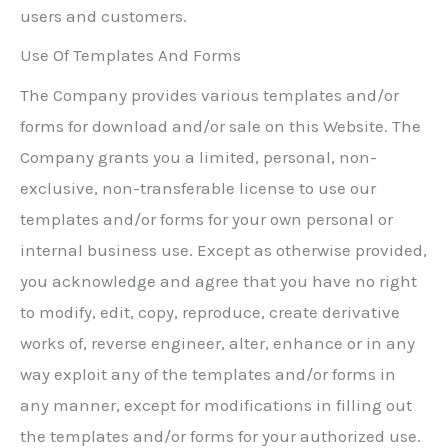
users and customers.
Use Of Templates And Forms
The Company provides various templates and/or
forms for download and/or sale on this Website. The
Company grants you a limited, personal, non-
exclusive, non-transferable license to use our
templates and/or forms for your own personal or
internal business use. Except as otherwise provided,
you acknowledge and agree that you have no right
to modify, edit, copy, reproduce, create derivative
works of, reverse engineer, alter, enhance or in any
way exploit any of the templates and/or forms in
any manner, except for modifications in filling out
the templates and/or forms for your authorized use.