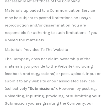
necessarily reflect those of the Company.
Materials uploaded to a Communication Service
may be subject to posted limitations on usage,
reproduction and/or dissemination. You are
responsible for adhering to such limitations if you
upload the materials.
Materials Provided To The Website
The Company does not claim ownership of the
materials you provide to the Website (including
feedback and suggestions) or post, upload, input or
submit to any Website or our associated services
(collectively
“Submissions”
). However, by posting,
uploading, inputting, providing, or submitting your
Submission you are granting the Company, our