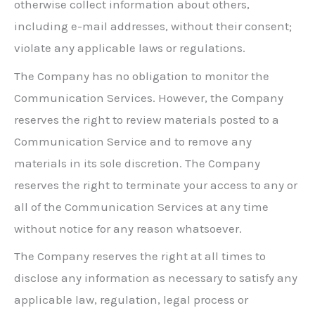
otherwise collect information about others,
including e-mail addresses, without their consent;
violate any applicable laws or regulations.
The Company has no obligation to monitor the
Communication Services. However, the Company
reserves the right to review materials posted to a
Communication Service and to remove any
materials in its sole discretion. The Company
reserves the right to terminate your access to any or
all of the Communication Services at any time
without notice for any reason whatsoever.
The Company reserves the right at all times to
disclose any information as necessary to satisfy any
applicable law, regulation, legal process or