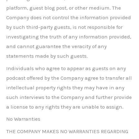
platform, guest blog post, or other medium. The
Company does not control the information provided
by such third-party guests, is not responsible for
investigating the truth of any information provided,
and cannot guarantee the veracity of any
statements made by such guests.
Individuals who agree to appear as guests on any
podcast offered by the Company agree to transfer all
intellectual property rights they may have in any
such interviews to the Company and further provide
a license to any rights they are unable to assign.
No Warranties
THE COMPANY MAKES NO WARRANTIES REGARDING