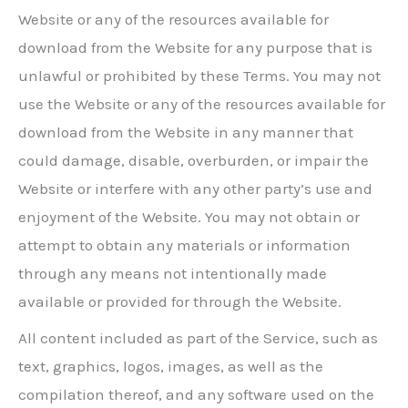
Website or any of the resources available for
download from the Website for any purpose that is
unlawful or prohibited by these Terms. You may not
use the Website or any of the resources available for
download from the Website in any manner that
could damage, disable, overburden, or impair the
Website or interfere with any other party’s use and
enjoyment of the Website. You may not obtain or
attempt to obtain any materials or information
through any means not intentionally made
available or provided for through the Website.
All content included as part of the Service, such as
text, graphics, logos, images, as well as the
compilation thereof, and any software used on the