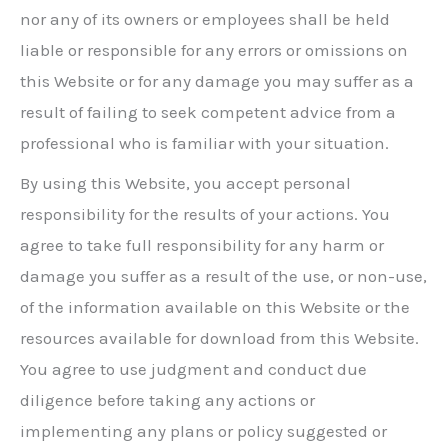
nor any of its owners or employees shall be held
liable or responsible for any errors or omissions on
this Website or for any damage you may suffer as a
result of failing to seek competent advice from a
professional who is familiar with your situation.
By using this Website, you accept personal
responsibility for the results of your actions. You
agree to take full responsibility for any harm or
damage you suffer as a result of the use, or non-use,
of the information available on this Website or the
resources available for download from this Website.
You agree to use judgment and conduct due
diligence before taking any actions or
implementing any plans or policy suggested or