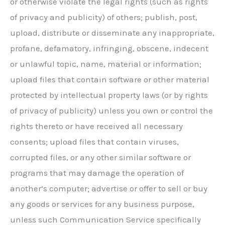
or otherwise violate the legal rights (such as rights
of privacy and publicity) of others; publish, post,
upload, distribute or disseminate any inappropriate,
profane, defamatory, infringing, obscene, indecent
or unlawful topic, name, material or information;
upload files that contain software or other material
protected by intellectual property laws (or by rights
of privacy of publicity) unless you own or control the
rights thereto or have received all necessary
consents; upload files that contain viruses,
corrupted files, or any other similar software or
programs that may damage the operation of
another’s computer; advertise or offer to sell or buy
any goods or services for any business purpose,
unless such Communication Service specifically