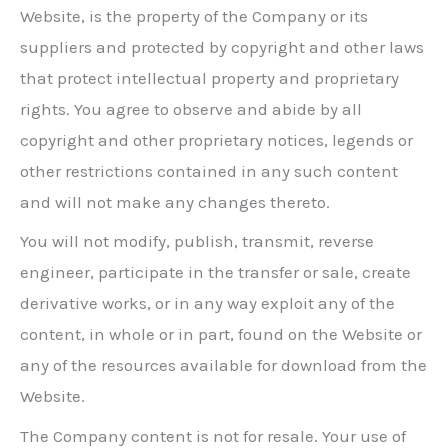
Website, is the property of the Company or its
suppliers and protected by copyright and other laws
that protect intellectual property and proprietary
rights. You agree to observe and abide by all
copyright and other proprietary notices, legends or
other restrictions contained in any such content
and will not make any changes thereto.
You will not modify, publish, transmit, reverse
engineer, participate in the transfer or sale, create
derivative works, or in any way exploit any of the
content, in whole or in part, found on the Website or
any of the resources available for download from the
Website.
The Company content is not for resale. Your use of