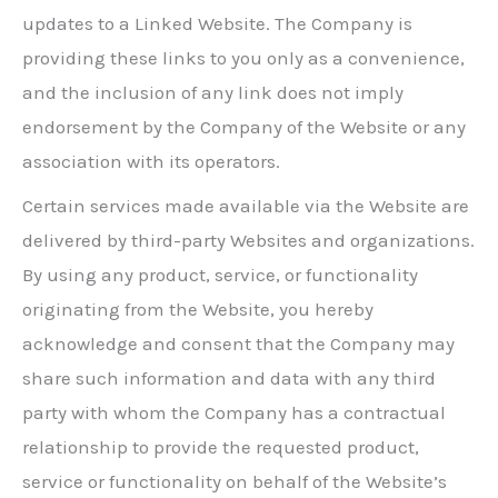
updates to a Linked Website. The Company is
providing these links to you only as a convenience,
and the inclusion of any link does not imply
endorsement by the Company of the Website or any
association with its operators.
Certain services made available via the Website are
delivered by third-party Websites and organizations.
By using any product, service, or functionality
originating from the Website, you hereby
acknowledge and consent that the Company may
share such information and data with any third
party with whom the Company has a contractual
relationship to provide the requested product,
service or functionality on behalf of the Website’s