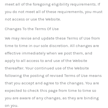
meet all of the foregoing eligibility requirements. If
you do not meet all of these requirements, you must
not access or use the Website.
Changes To the Terms Of Use
We may revise and update these Terms of Use from
time to time in our sole discretion. All changes are
effective immediately when we post them, and
apply to all access to and use of the Website
thereafter. Your continued use of the Website
following the posting of revised Terms of Use means
that you accept and agree to the changes. You are
expected to check this page from time to time so
you are aware of any changes, as they are binding
on you.