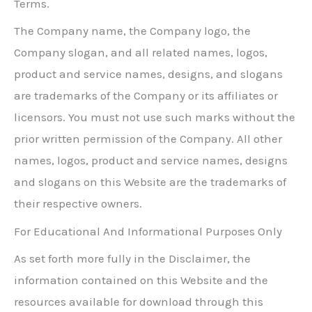
Terms.
The Company name, the Company logo, the
Company slogan, and all related names, logos,
product and service names, designs, and slogans
are trademarks of the Company or its affiliates or
licensors. You must not use such marks without the
prior written permission of the Company. All other
names, logos, product and service names, designs
and slogans on this Website are the trademarks of
their respective owners.
For Educational And Informational Purposes Only
As set forth more fully in the Disclaimer, the
information contained on this Website and the
resources available for download through this