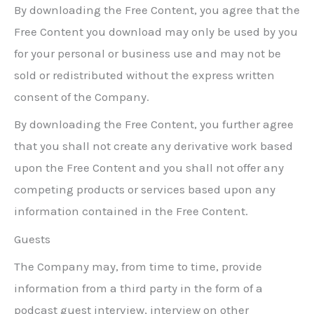
By downloading the Free Content, you agree that the
Free Content you download may only be used by you
for your personal or business use and may not be
sold or redistributed without the express written
consent of the Company.
By downloading the Free Content, you further agree
that you shall not create any derivative work based
upon the Free Content and you shall not offer any
competing products or services based upon any
information contained in the Free Content.
Guests
The Company may, from time to time, provide
information from a third party in the form of a
podcast guest interview, interview on other