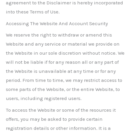
agreement to the Disclaimer is hereby incorporated
into these Terms of Use.
Accessing The Website And Account Security
We reserve the right to withdraw or amend this
Website and any service or material we provide on
the Website in our sole discretion without notice. We
will not be liable if for any reason all or any part of
the Website is unavailable at any time or for any
period. From time to time, we may restrict access to
some parts of the Website, or the entire Website, to
users, including registered users.
To access the Website or some of the resources it
offers, you may be asked to provide certain
registration details or other information. It is a