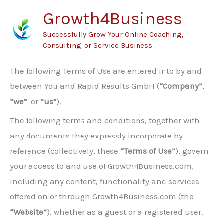
Skip
Growth4Business
to
Successfully Grow Your Online Coaching,
content
Consulting, or Service Business
The following Terms of Use are entered into by and
between You and Rapid Results GmbH (
“Company”
,
“we”
, or
“us”
).
The following terms and conditions, together with
any documents they expressly incorporate by
reference (collectively, these
“Terms of Use”
), govern
your access to and use of Growth4Business.com,
including any content, functionality and services
offered on or through Growth4Business.com (the
“Website”
), whether as a guest or a registered user.