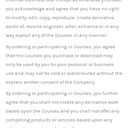
you acknowledge and agree that you have no right
to modify, edit, copy, reproduce, create derivative
works of, reverse engineer, alter, enhance or in any
way exploit any of the Courses in any manner.
By ordering or participating in Courses, you agree
that the Courses you purchase or download may
only be used by you for your personal or business
use and may not be sold or redistributed without the
express written consent of the Company.
By ordering or participating in Courses, you further
agree that you shall not create any derivative work
based upon the Courses and you shall not offer any
competing products or services based upon any