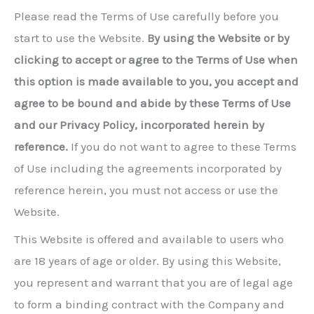
Please read the Terms of Use carefully before you
start to use the Website.
By using the Website or by
clicking to accept or agree to the Terms of Use when
this option is made available to you, you accept and
agree to be bound and abide by these Terms of Use
and our Privacy Policy, incorporated herein by
reference.
If you do not want to agree to these Terms
of Use including the agreements incorporated by
reference herein, you must not access or use the
Website.
This Website is offered and available to users who
are 18 years of age or older. By using this Website,
you represent and warrant that you are of legal age
to form a binding contract with the Company and