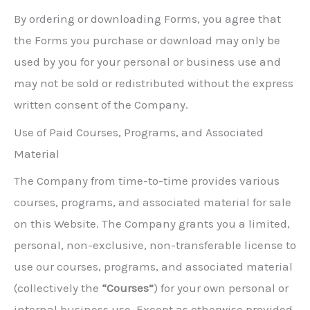
By ordering or downloading Forms, you agree that
the Forms you purchase or download may only be
used by you for your personal or business use and
may not be sold or redistributed without the express
written consent of the Company.
Use of Paid Courses, Programs, and Associated
Material
The Company from time-to-time provides various
courses, programs, and associated material for sale
on this Website. The Company grants you a limited,
personal, non-exclusive, non-transferable license to
use our courses, programs, and associated material
(collectively the
“Courses”
) for your own personal or
internal business use. Except as otherwise provided,