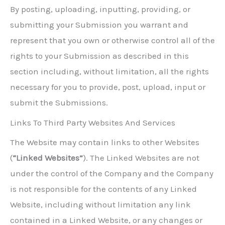
By posting, uploading, inputting, providing, or
submitting your Submission you warrant and
represent that you own or otherwise control all of the
rights to your Submission as described in this
section including, without limitation, all the rights
necessary for you to provide, post, upload, input or
submit the Submissions.
Links To Third Party Websites And Services
The Website may contain links to other Websites
(
“Linked Websites”
). The Linked Websites are not
under the control of the Company and the Company
is not responsible for the contents of any Linked
Website, including without limitation any link
contained in a Linked Website, or any changes or