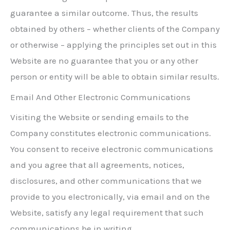
guarantee a similar outcome. Thus, the results
obtained by others – whether clients of the Company
or otherwise – applying the principles set out in this
Website are no guarantee that you or any other
person or entity will be able to obtain similar results.
Email And Other Electronic Communications
Visiting the Website or sending emails to the
Company constitutes electronic communications.
You consent to receive electronic communications
and you agree that all agreements, notices,
disclosures, and other communications that we
provide to you electronically, via email and on the
Website, satisfy any legal requirement that such
communications be in writing.