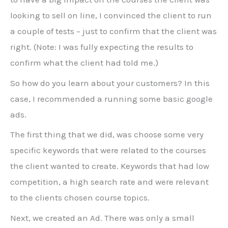
looking to sell on line, I convinced the client to run
a couple of tests – just to confirm that the client was
right. (Note: I was fully expecting the results to
confirm what the client had told me.)
So how do you learn about your customers? In this
case, I recommended a running some basic google
ads.
The first thing that we did, was choose some very
specific keywords that were related to the courses
the client wanted to create. Keywords that had low
competition, a high search rate and were relevant
to the clients chosen course topics.
Next, we created an Ad. There was only a small