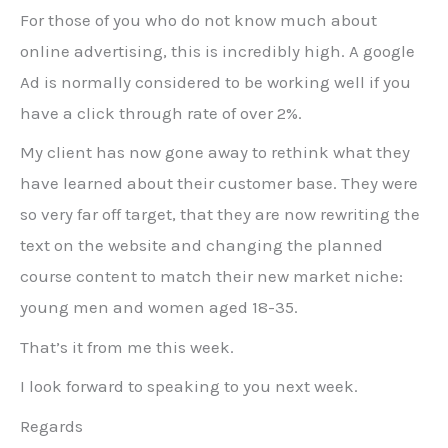
For those of you who do not know much about
online advertising, this is incredibly high. A google
Ad is normally considered to be working well if you
have a click through rate of over 2%.
My client has now gone away to rethink what they
have learned about their customer base. They were
so very far off target, that they are now rewriting the
text on the website and changing the planned
course content to match their new market niche:
young men and women aged 18-35.
That’s it from me this week.
I look forward to speaking to you next week.
Regards