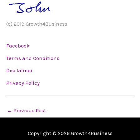
(c) 2019 Growth4Business
Facebook
Terms and Conditions
Disclaimer
Privacy Policy
←
Previous Post
Copyright © 2026
Growth4Business