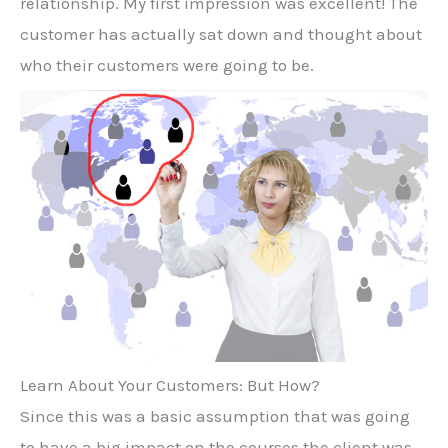
relationship. My first impression was excellent! The
customer has actually sat down and thought about
who their customers were going to be.
Learn About Your Customers: But How?
Since this was a basic assumption that was going
to have a big impact on the courses the client was