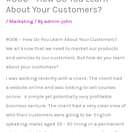
About Your Customers?
/
Marketing
/ By
admin-john
#006 – How Do You Learn About Your Customers?
We all know that we need to market our products
and services to our customers. But how do you learn
about your customers?
I was working recently with a client. The client had
a website online and was looking to sell courses
online. A simple yet potentially very profitable
business venture. The client had a very clear view of
who their customers were going to be: English
speaking males aged 35 – 50 living in a permanent