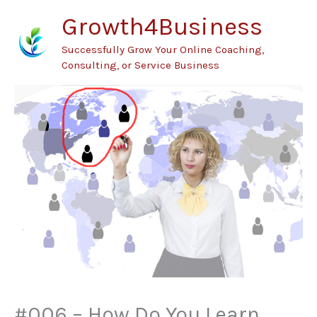
Skip
Growth4Business
to
Successfully Grow Your Online Coaching,
content
Consulting, or Service Business
#006 – How Do You Learn