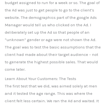
budget assigned to run for a week or so. The goal of
the Ad was just to get people to go to the client’s
website. The demographics part of the google Ads
Manager would tell us who clicked on the Ad. I
deliberately set up the Ad so that people of an
“unknown” gender or age were not shown the Ad.
The goal was to test the basic assumptions that the
client had made about their target audience – not
to generate the highest possible sales. That would
come later.
Learn About Your Customers: The Tests
The first test that we did, was aimed solely at men
and it tested the age range. This was where the
client felt less certain. We ran the Ad and waited. It