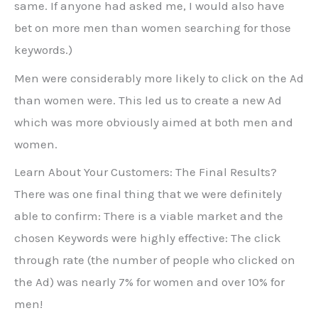
same. If anyone had asked me, I would also have
bet on more men than women searching for those
keywords.)
Men were considerably more likely to click on the Ad
than women were. This led us to create a new Ad
which was more obviously aimed at both men and
women.
Learn About Your Customers: The Final Results?
There was one final thing that we were definitely
able to confirm: There is a viable market and the
chosen Keywords were highly effective: The click
through rate (the number of people who clicked on
the Ad) was nearly 7% for women and over 10% for
men!