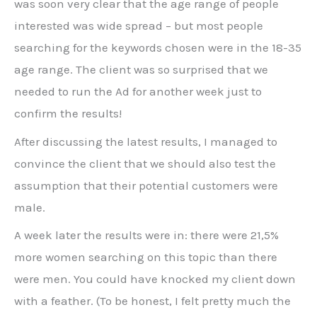
was soon very clear that the age range of people
interested was wide spread – but most people
searching for the keywords chosen were in the 18-35
age range. The client was so surprised that we
needed to run the Ad for another week just to
confirm the results!
After discussing the latest results, I managed to
convince the client that we should also test the
assumption that their potential customers were
male.
A week later the results were in: there were 21,5%
more women searching on this topic than there
were men. You could have knocked my client down
with a feather. (To be honest, I felt pretty much the